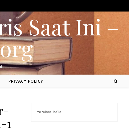
is Saat Ini –
.org
ni
PRIVACY POLICY
r-
taruhan bola
d-1