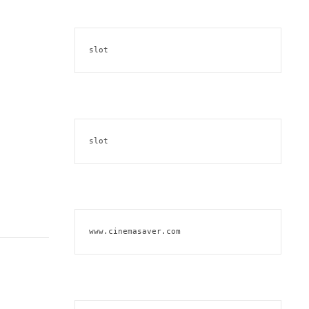
slot
slot
www.cinemasaver.com