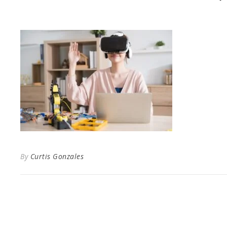
By
Curtis Gonzales