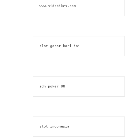
www.sidsbikes.com
slot gacor hari ini
idn poker 88
slot indonesia