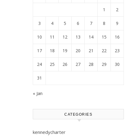
1
2
3
4
5
6
7
8
9
10
11
12
13
14
15
16
17
18
19
20
21
22
23
24
25
26
27
28
29
30
31
« Jan
CATEGORIES
kennedycharter