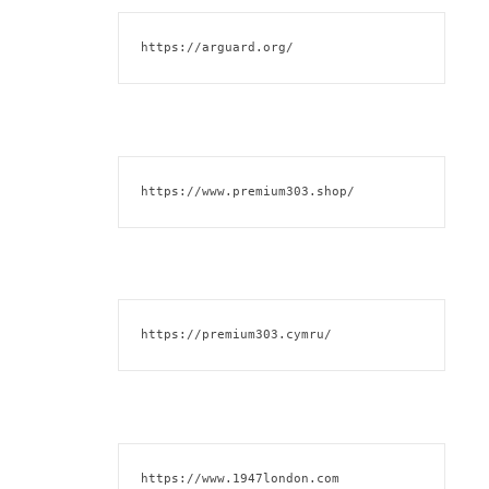
https://arguard.org/
https://www.premium303.shop/
https://premium303.cymru/
https://www.1947london.com