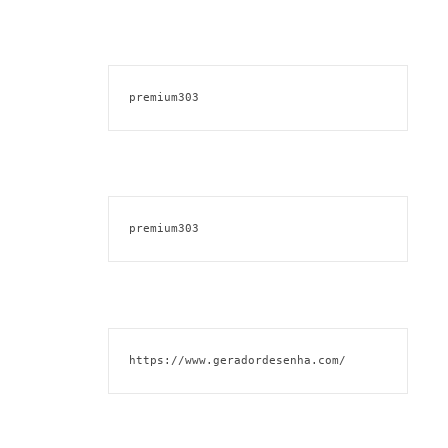
premium303
premium303
https://www.geradordesenha.com/