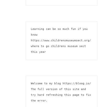
Learning can be so much fun if you 
know 
https://www.childrensmuseumsect.org/
where to go childrens museum sect 
this year
Welcome to my blog 
https://bloog.io/ 
The full version of this site and 
try hard refreshing this page to fix 
the error.