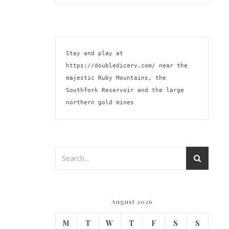
Stay and play at 
https://doubledicerv.com/
 near the 
majestic Ruby Mountains, the 
Southfork Reservoir and the large 
northern gold mines
August 2026
M
T
W
T
F
S
S