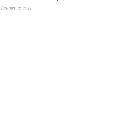
January 17, 2024