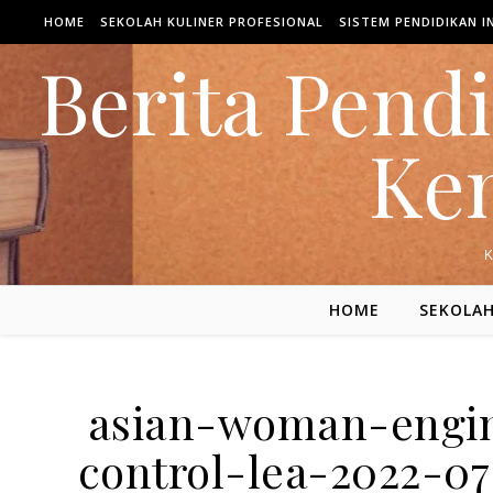
Skip to content
HOME
SEKOLAH KULINER PROFESIONAL
SISTEM PENDIDIKAN I
Berita Pendi
Ken
K
HOME
SEKOLAH
asian-woman-engi
control-lea-2022-07