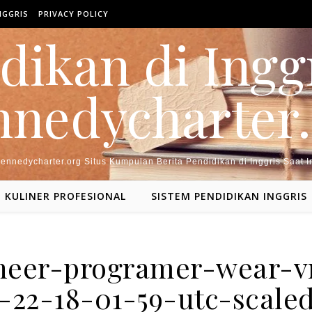
NGGRIS
PRIVACY POLICY
dikan di Inggr
nedycharter
ennedycharter.org Situs Kumpulan Berita Pendidikan di Inggris Saat I
 KULINER PROFESIONAL
SISTEM PENDIDIKAN INGGRIS
neer-programer-wear-v
-22-18-01-59-utc-scale