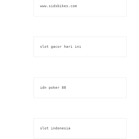
www.sidsbikes.com
slot gacor hari ini
idn poker 88
slot indonesia