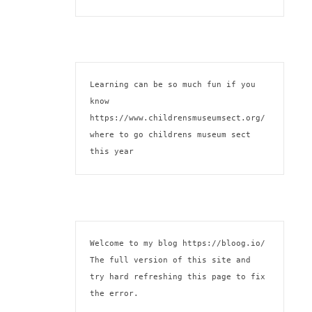
Learning can be so much fun if you 
know 
https://www.childrensmuseumsect.org/
where to go childrens museum sect 
this year
Welcome to my blog 
https://bloog.io/ 
The full version of this site and 
try hard refreshing this page to fix 
the error.