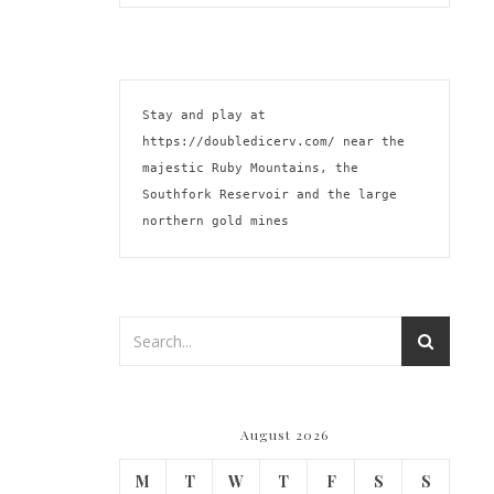
Stay and play at 
https://doubledicerv.com/
 near the 
majestic Ruby Mountains, the 
Southfork Reservoir and the large 
northern gold mines
August 2026
M
T
W
T
F
S
S