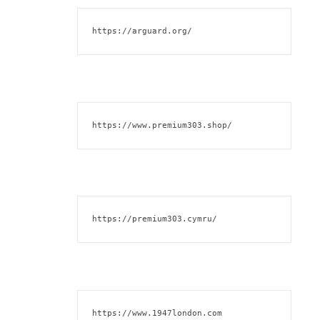
https://arguard.org/
https://www.premium303.shop/
https://premium303.cymru/
https://www.1947london.com