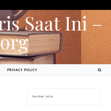
is Saat Ini –
.org
ni
PRIVACY POLICY
taruhan bola