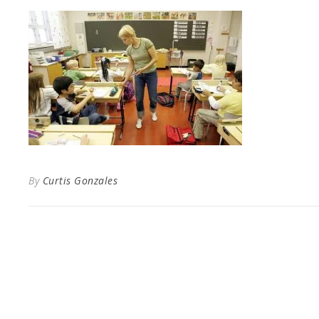
By
Curtis Gonzales