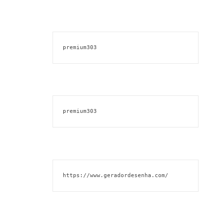
premium303
premium303
https://www.geradordesenha.com/