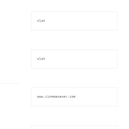
slot
slot
www.cinemasaver.com