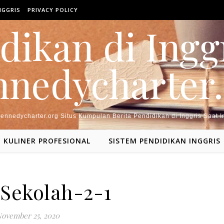
NGGRIS
PRIVACY POLICY
dikan di Inggr
nedycharter
ennedycharter.org Situs Kumpulan Berita Pendidikan di Inggris Saat I
 KULINER PROFESIONAL
SISTEM PENDIDIKAN INGGRIS
Sekolah-2-1
ovember 25, 2020