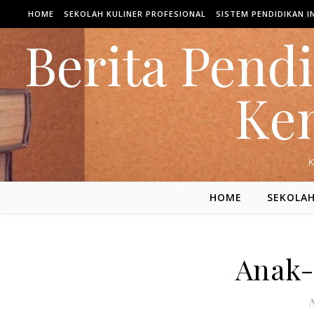
Skip to content
HOME
SEKOLAH KULINER PROFESIONAL
SISTEM PENDIDIKAN I
Berita Pendi
Ken
K
HOME
SEKOLAH
Anak-
N