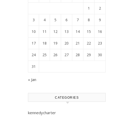
1
2
3
4
5
6
7
8
9
10
11
12
13
14
15
16
17
18
19
20
21
22
23
24
25
26
27
28
29
30
31
« Jan
CATEGORIES
kennedycharter